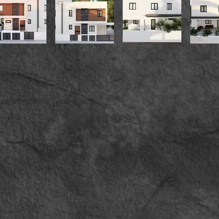
ntia Djialli