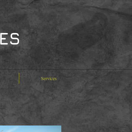
TES
Services