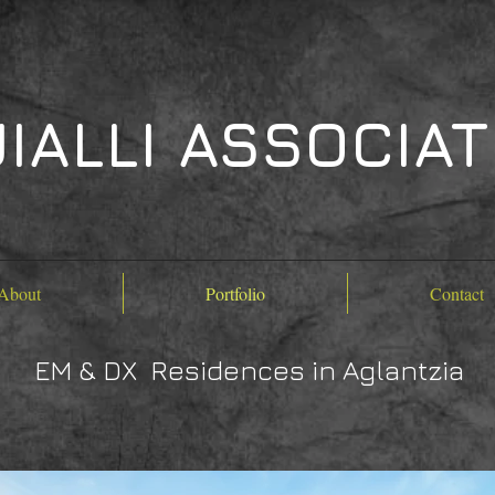
IALLI ASSOCIA
About
Portfolio
Contact
EM & DX Residences in Aglantzia