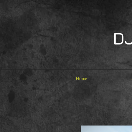
DJ
Home