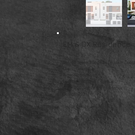
EM & DX Residence
Design Team: Bandelis Djialli - Consta
Client: Developer
Type: Residential
Location: Nicosia - Cyprus
Area: 200 Sqm each residence
Design: 2021
Under Construction